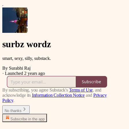
surbz wordz
smart, sexy, silly, substack.
By Surabhi Raj
·
Launched 2 years ago
Subscribe
By subscribing, you agree Substack's
Terms of Use
, and
acknowledge its
Information Collection Notice
and
Privacy
Policy
.
No thanks
Subscribe in the app